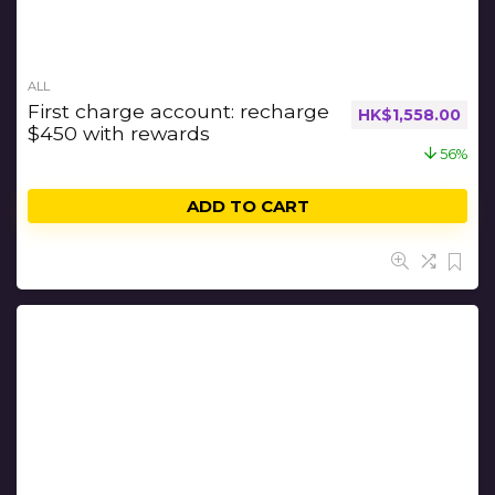
ALL
First charge account: recharge
HK$
1,558.00
$450 with rewards
56%
ADD TO CART