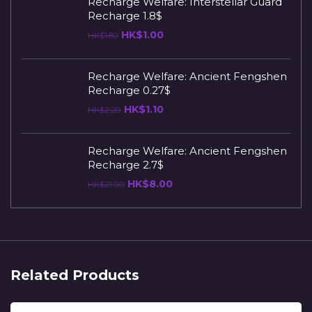
Recharge Welfare: Interstellar Guard
Recharge 1.8$
HK$
1.00
HK$
1.80
Recharge Welfare: Ancient Fengshen
Recharge 0.27$
HK$
1.10
HK$
2.20
Recharge Welfare: Ancient Fengshen
Recharge 2.7$
HK$
8.00
HK$
21.00
Related Products