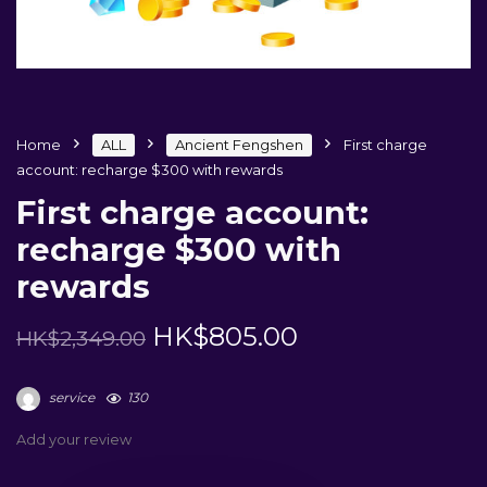
Home
ALL
Ancient Fengshen
First charge
account: recharge $300 with rewards
First charge account:
recharge $300 with
rewards
HK$
805.00
HK$
2,349.00
service
130
Add your review