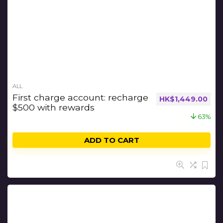
ALL
First charge account: recharge
HK$
1,449.00
$500 with rewards
63%
ADD TO CART