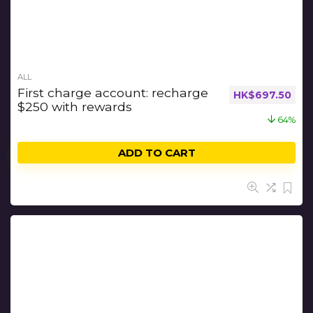
ALL
First charge account: recharge
HK$
697.50
$250 with rewards
64%
ADD TO CART