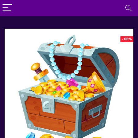
- 66%