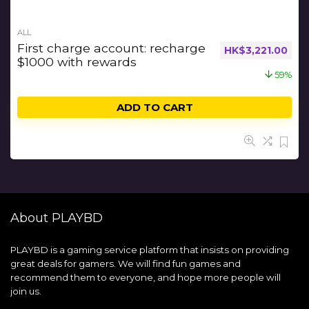
ALL
First charge account: recharge
HK$
3,221.00
$1000 with rewards
59%
ADD TO CART
About PLAYBD
PLAYBD is a gaming service platform that insists on providing
great deals for gamers. We will find fun games and
recommend them to everyone, and hope more people will
join us.