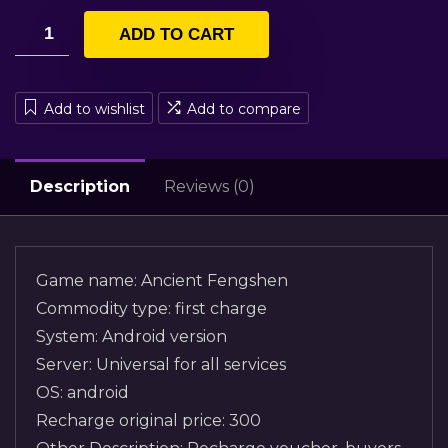
ADD TO CART
Add to wishlist
Add to compare
Description
Reviews (0)
Game name: Ancient Fengshen
Commodity type: first charge
System: Android version
Server: Universal for all services
OS: android
Recharge original price: 300