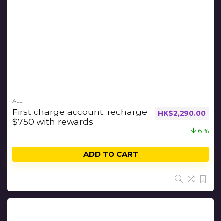
ALL
First charge account: recharge
HK$
2,290.00
$750 with rewards
61%
ADD TO CART