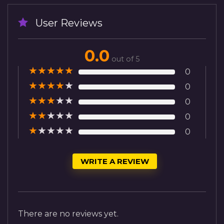
User Reviews
0.0
out of 5
★
★
★
★
★
0
★
★
★
★
★
0
★
★
★
★
★
0
★
★
★
★
★
0
★
★
★
★
★
0
WRITE A REVIEW
There are no reviews yet.