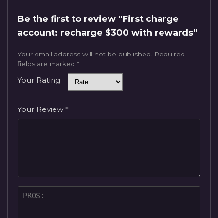
Be the first to review “First charge
account: recharge $300 with rewards”
Your email address will not be published.
Required
fields are marked
*
Your Rating
Your Review
*