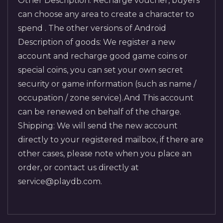
Other Description: Recharge voucher, buyers
can choose any area to create a character to
spend . The other versions of Android
Description of goods: We register a new
account and recharge good game coins or
special coins, you can set your own secret
security or game information (such as name /
occupation / zone service).And This account
can be renewed on behalf of the charge.
Shipping: We will send the new account
directly to your registered mailbox, if there are
other cases, please note when you place an
order, or contact us directly at
service@playdb.com.