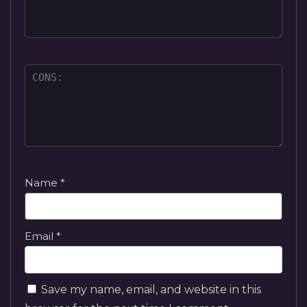
Name
*
Email
*
Save my name, email, and website in this