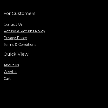
For Customers
Contact Us
Refund & Returns Policy
Privacy Policy
Terms & Conditions
Quick View
About us
Wishlist
Cart