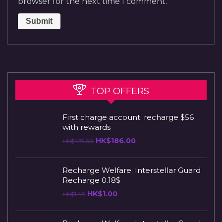
browser for the next time I comment.
TOP OFFERS
First charge account: recharge $56
with rewards
HK$
186.00
HK$
439.00
Recharge Welfare: Interstellar Guard
Recharge 0.18$
HK$
1.00
HK$
1.40