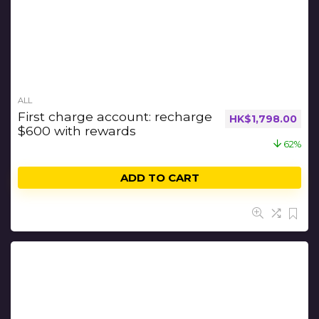
ALL
First charge account: recharge
HK$
1,798.00
$600 with rewards
62%
ADD TO CART