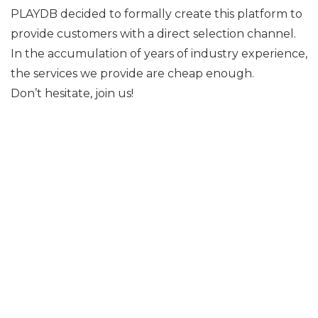
PLAYDB decided to formally create this platform to
provide customers with a direct selection channel.
In the accumulation of years of industry experience,
the services we provide are cheap enough.
Don’t hesitate, join us!