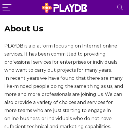
About Us
PLAYDB is a platform focusing on Internet online
services. It has been committed to providing
professional services for enterprises or individuals
who want to carry out projects for many years.
In recent years we have found that there are many
like-minded people doing the same thing as us, and
more and more professionals are joining us. We can
also provide a variety of choices and services for
more teams who are just starting to engage in
online business, or individuals who do not have
sufficient technical and marketing capabilities.