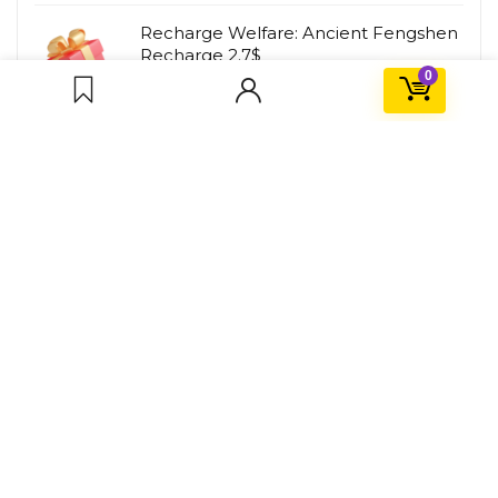
Recharge Welfare: Ancient Fengshen
Recharge 2.7$
0
HK$
8.00
HK$
21.00
About PLAYBD
PLAYBD is a gaming service platform that insists on providing
great deals for gamers. We will find fun games and
recommend them to everyone, and hope more people will
join us.
For Customers
Contact Us