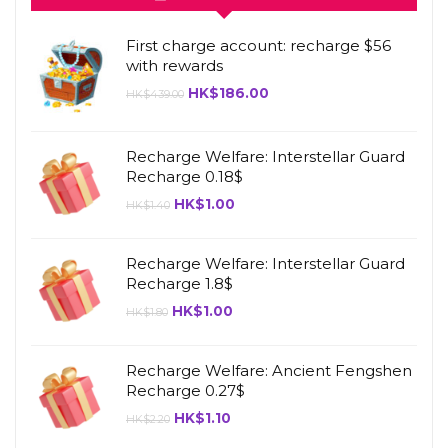
First charge account: recharge $56
with rewards
HK$
186.00
HK$
439.00
Recharge Welfare: Interstellar Guard
Recharge 0.18$
HK$
1.00
HK$
1.40
Recharge Welfare: Interstellar Guard
Recharge 1.8$
HK$
1.00
HK$
1.80
Recharge Welfare: Ancient Fengshen
Recharge 0.27$
HK$
1.10
HK$
2.20