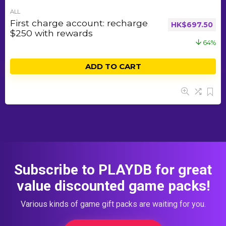
ALL
First charge account: recharge
HK$
697.50
$250 with rewards
64%
ADD TO CART
Subscribe to PLAYDB for great
value discounted game packs!
Various kinds of game gift packs are waiting for you.