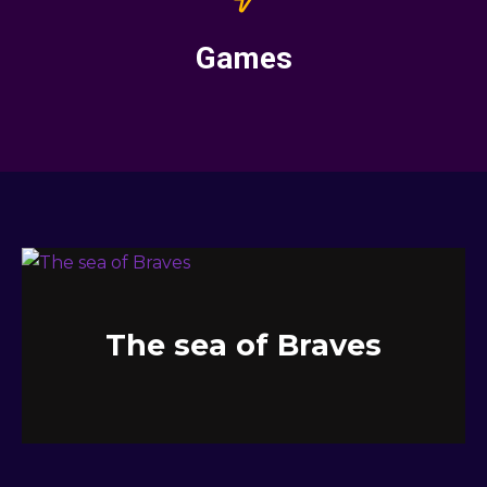
Games
The sea of Braves