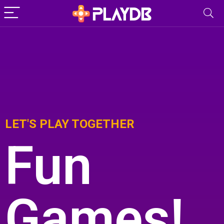
LET'S PLAY TOGETHER
Fun
Games!