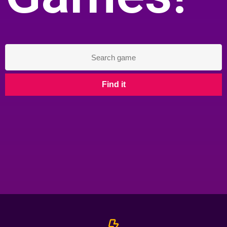
Find it