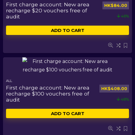
First charge account: New area
HK$
84.00
recharge $20 vouchers free of
audit
46%
ADD TO CART
ALL
First charge account: New area
HK$
408.00
recharge $100 vouchers free of
audit
48%
ADD TO CART