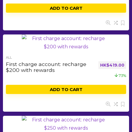
ADD TO CART
ALL
First charge account: recharge
HK$
419.00
$200 with rewards
73%
ADD TO CART