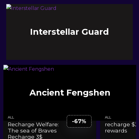
Interstellar Guard
The sea of Braves
Ancient Fengshen
ALL
ALL
-67%
Recharge Welfare:
recharge $2
The sea of Braves
rewards
Recharge 3$