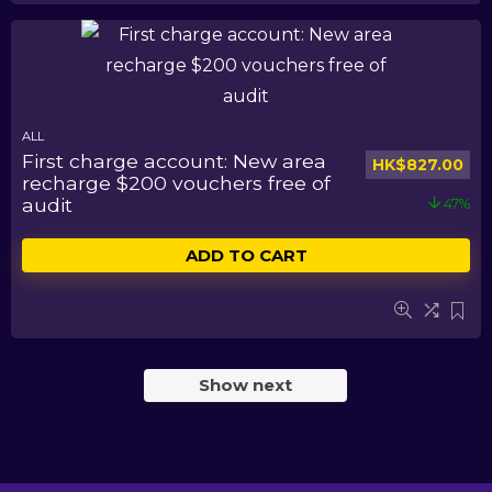
ALL
First charge account: New area
HK$
827.00
recharge $200 vouchers free of
audit
47%
ADD TO CART
Show next