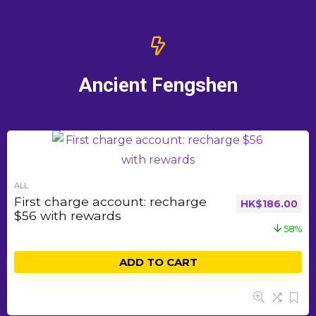
Ancient Fengshen
ALL
First charge account: recharge
HK$
186.00
$56 with rewards
58%
ADD TO CART