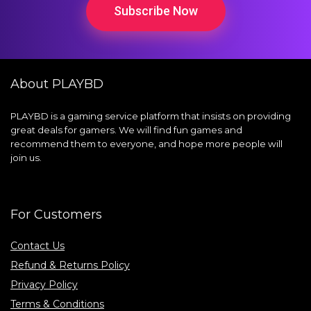
Subscribe Now
About PLAYBD
PLAYBD is a gaming service platform that insists on providing
great deals for gamers. We will find fun games and
recommend them to everyone, and hope more people will
join us.
For Customers
Contact Us
Refund & Returns Policy
Privacy Policy
Terms & Conditions