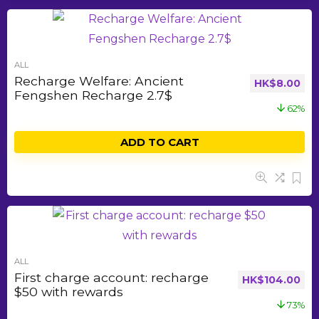
ALL
Recharge Welfare: Ancient
HK$
8.00
Fengshen Recharge 2.7$
62%
ADD TO CART
ALL
First charge account: recharge
HK$
104.00
$50 with rewards
73%