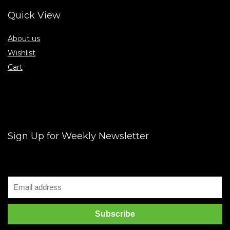
Quick View
About us
Wishlist
Cart
Sign Up for Weekly Newsletter