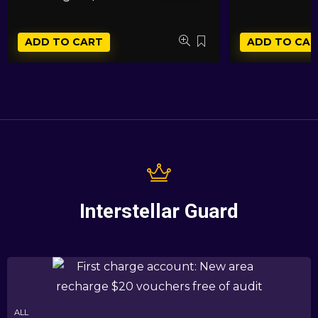
ADD TO CART
ADD TO CAR
Interstellar Guard
ALL