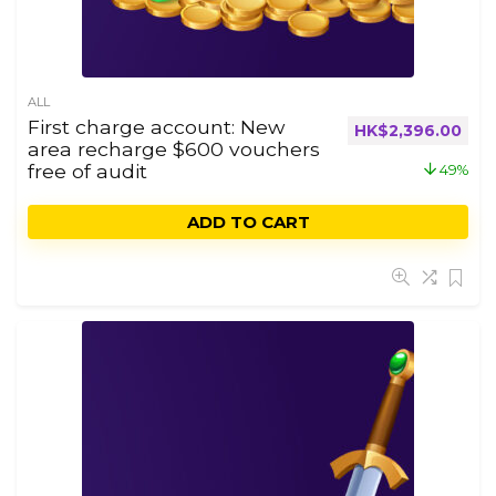
ALL
First charge account: New
HK$
2,396.00
area recharge $600 vouchers
free of audit
49%
ADD TO CART