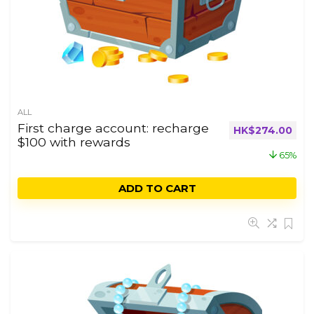
ALL
First charge account: recharge
HK$
274.00
$100 with rewards
65%
ADD TO CART