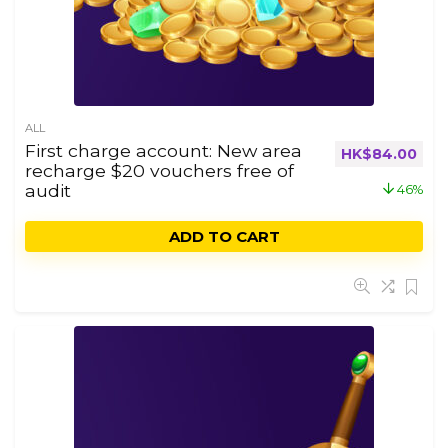
ALL
First charge account: New area
HK$
84.00
recharge $20 vouchers free of
audit
46%
ADD TO CART