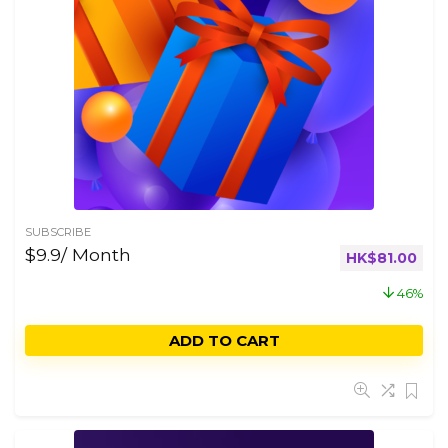
SUBSCRIBE
$9.9/ Month
HK$
81.00
46%
ADD TO CART