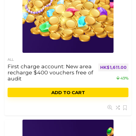
ALL
First charge account: New area
HK$
1,611.00
recharge $400 vouchers free of
audit
49%
ADD TO CART