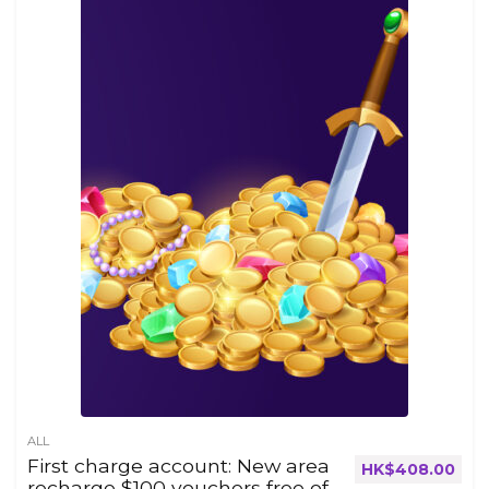
ALL
First charge account: New area
HK$
408.00
recharge $100 vouchers free of