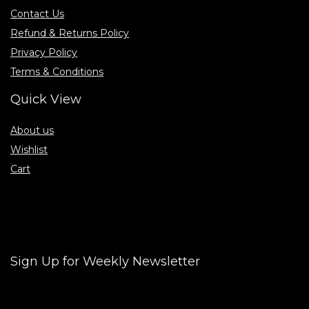
Contact Us
Refund & Returns Policy
Privacy Policy
Terms & Conditions
Quick View
About us
Wishlist
Cart
Sign Up for Weekly Newsletter