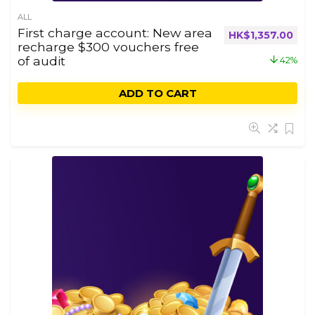
ALL
First charge account: New area
HK$
1,357.00
recharge $300 vouchers free
of audit
42%
ADD TO CART