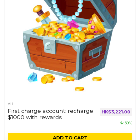
ALL
First charge account: recharge
HK$
3,221.00
$1000 with rewards
59%
ADD TO CART