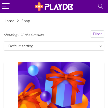
Home
Shop
n
x
Filter
Showing 1–12 of 44 results
ce
ce
Default sorting