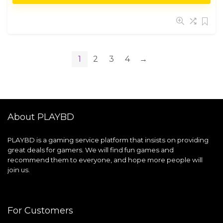
1
2
3
4
→
About PLAYBD
PLAYBD is a gaming service platform that insists on providing
great deals for gamers. We will find fun games and
recommend them to everyone, and hope more people will
join us.
For Customers