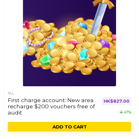
ALL
First charge account: New area
HK$
827.00
recharge $200 vouchers free of
audit
47%
ADD TO CART