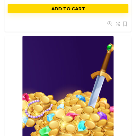
ADD TO CART