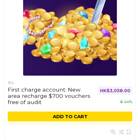
ALL
First charge account: New
HK$
3,058.00
area recharge $700 vouchers
free of audit
44%
ADD TO CART