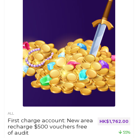
ALL
First charge account: New area
HK$
1,762.00
recharge $500 vouchers free
of audit
55%