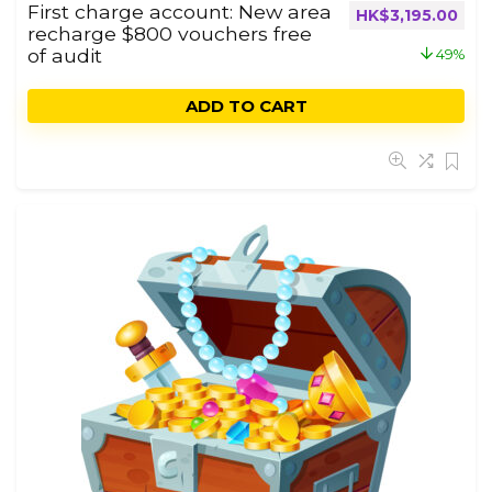
First charge account: New area
HK$
3,195.00
recharge $800 vouchers free
of audit
49%
ADD TO CART