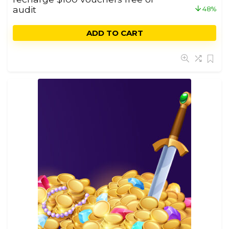
audit
48%
ADD TO CART